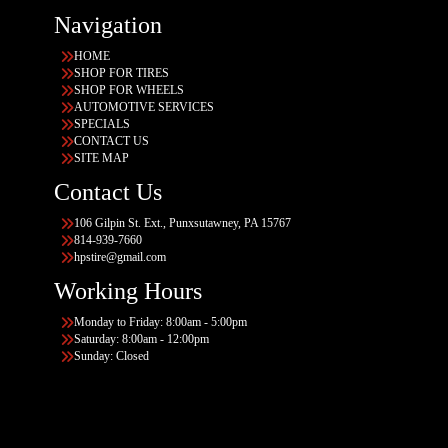
Navigation
HOME
SHOP FOR TIRES
SHOP FOR WHEELS
AUTOMOTIVE SERVICES
SPECIALS
CONTACT US
SITE MAP
Contact Us
106 Gilpin St. Ext., Punxsutawney, PA 15767
814-939-7660
hpstire@gmail.com
Working Hours
Monday to Friday: 8:00am - 5:00pm
Saturday: 8:00am - 12:00pm
Sunday: Closed