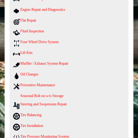
Engine Repair and Diagnostics
Flat Repair
Fluid Inspection
Four Wheel Drive System
Lift Kits
Muffler / Exhaust System Repair
Oil Changes
Preventive Maintenance
Seasonal Bolt on w/o Storage
Steering and Suspension Repair
Tire Balancing
Tire Installation
Tire Pressure Monitoring System