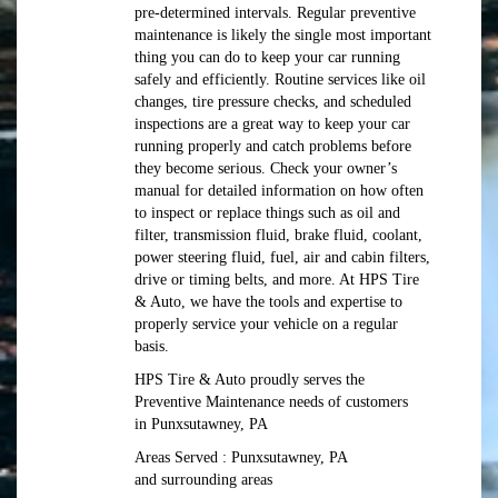
pre-determined intervals. Regular preventive
maintenance is likely the single most important
thing you can do to keep your car running
safely and efficiently. Routine services like oil
changes, tire pressure checks, and scheduled
inspections are a great way to keep your car
running properly and catch problems before
they become serious. Check your owner’s
manual for detailed information on how often
to inspect or replace things such as oil and
filter, transmission fluid, brake fluid, coolant,
power steering fluid, fuel, air and cabin filters,
drive or timing belts, and more. At HPS Tire
& Auto, we have the tools and expertise to
properly service your vehicle on a regular
basis.
HPS Tire & Auto proudly serves the
Preventive Maintenance needs of customers
in Punxsutawney, PA
Areas Served : Punxsutawney, PA
and surrounding areas