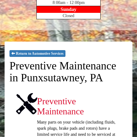
8:00am - 12:00pm
Sunday
Closed
Return to Automotive Services
Preventive Maintenance
in Punxsutawney, PA
Preventive
Maintenance
Many parts on your vehicle (including fluids,
spark plugs, brake pads and rotors) have a
limited service life and need to be serviced at