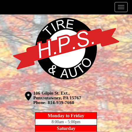
Menu
106 Gilpin St. Ext.,
Punxsutawney, PA 15767
Phone:
814-939-7660
Monday to Friday
8:00am - 5:00pm
Saturday