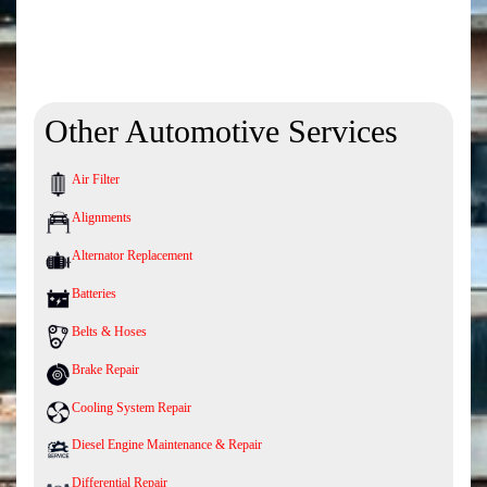
Other Automotive Services
Air Filter
Alignments
Alternator Replacement
Batteries
Belts & Hoses
Brake Repair
Cooling System Repair
Diesel Engine Maintenance & Repair
Differential Repair