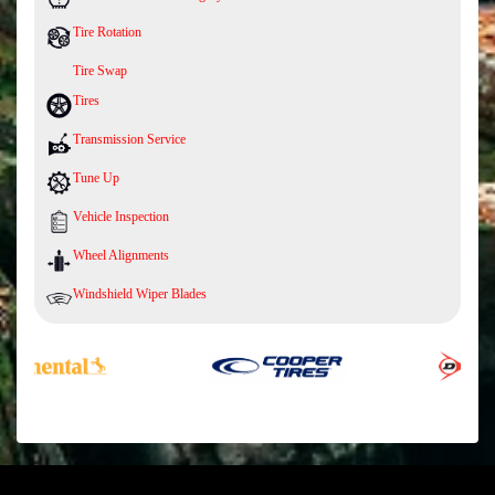
Tire Rotation
Tire Swap
Tires
Transmission Service
Tune Up
Vehicle Inspection
Wheel Alignments
Windshield Wiper Blades