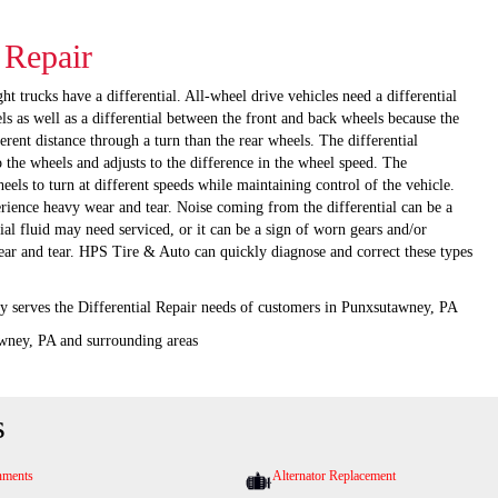
l Repair
t trucks have a differential. All-wheel drive vehicles need a differential
ls as well as a differential between the front and back wheels because the
ferent distance through a turn than the rear wheels. The differential
 the wheels and adjusts to the difference in the wheel speed. The
heels to turn at different speeds while maintaining control of the vehicle.
erience heavy wear and tear. Noise coming from the differential can be a
tial fluid may need serviced, or it can be a sign of worn gears and/or
ear and tear. HPS Tire & Auto can quickly diagnose and correct these types
 serves the Differential Repair needs of customers in Punxsutawney, PA
wney, PA and surrounding areas
s
nments
Alternator Replacement