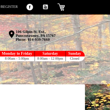
N/REGISTER
106 Gilpin St. Ext.,
Punxsutawney, PA 15767
Phone:
814-939-7660
Monday to Friday
Saturday
Sunday
8:00am - 5:00pm
8:00am - 12:00pm
Closed