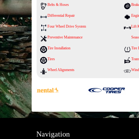
Belts & Hoses
Brak
Differential Repair
Engi
Four Wheel Drive System
Lift 
Preventive Maintenance
Seaso
Tire Installation
Tire
Tires
Tran
Wheel Alignments
Wind
Navigation