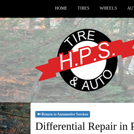
HOME
TIRES
WHEELS
AU
Return to Automotive Services
Differential Repair i