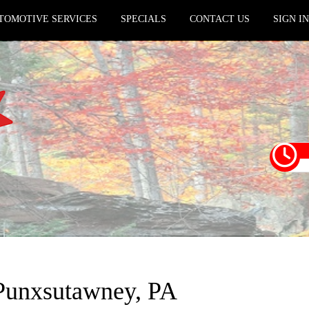
TOMOTIVE SERVICES
SPECIALS
CONTACT US
SIGN I
n Punxsutawney, PA