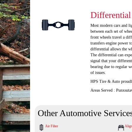
Differentia
Most modern cars and ligh
between each set of whee
front wheels travel a dif
transfers engine power to
differential allows the w
The differential can exp
signal that your differen
bearing due to regular w
of issues.
HPS Tire & Auto proudly
Areas Served : Punxsuta
Other Automotive Service
Air Filter
Alig