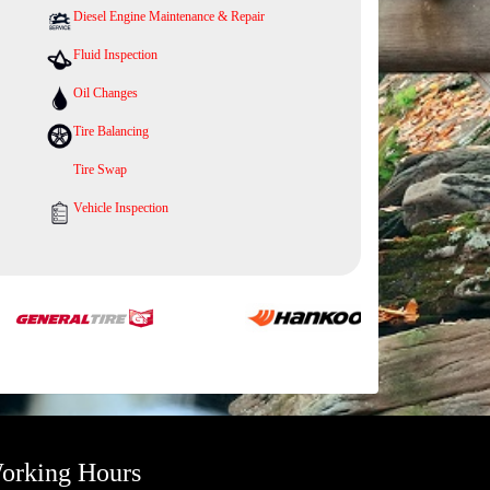
Diesel Engine Maintenance & Repair
Fluid Inspection
Oil Changes
Tire Balancing
Tire Swap
Vehicle Inspection
orking Hours