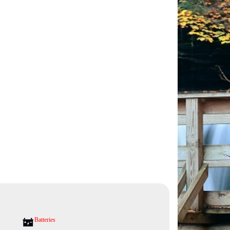
Batteries