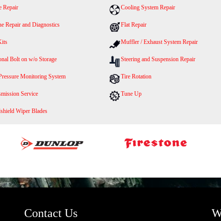
e Repair
Cooling System Repair
ne Repair and Diagnostics
Flat Repair
Kits
Muffler / Exhaust System Repair
nal Bolt on w/o Storage
Steering and Suspension Repair
 Pressure Monitoring System
Tire Rotation
smission Service
Tune Up
shield Wiper Blades
Contact Us
W