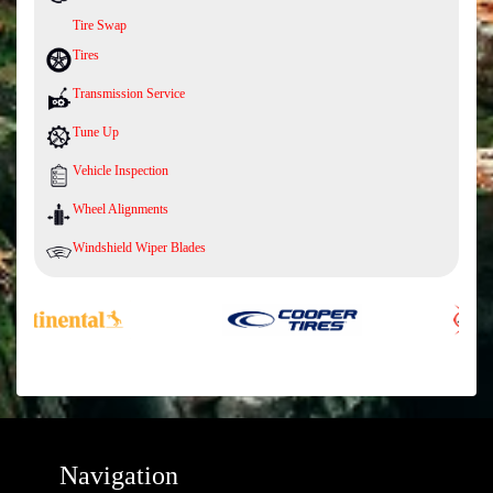
Tire Swap
Tires
Transmission Service
Tune Up
Vehicle Inspection
Wheel Alignments
Windshield Wiper Blades
Navigation