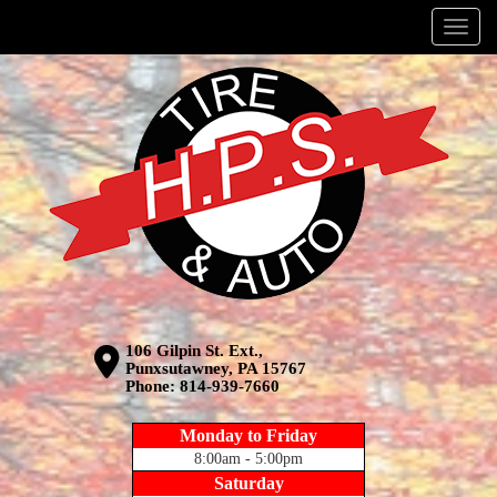
Menu
106 Gilpin St. Ext.,
Punxsutawney, PA 15767
Phone:
814-939-7660
Monday to Friday
8:00am - 5:00pm
Saturday