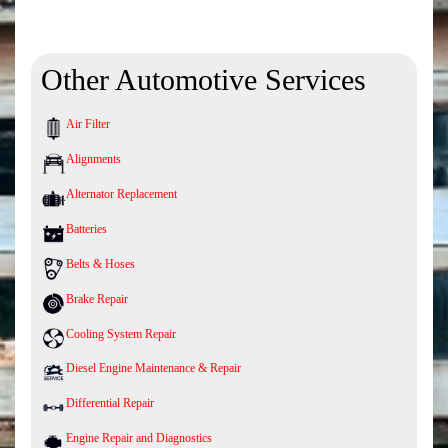
Other Automotive Services
Air Filter
Alignments
Alternator Replacement
Batteries
Belts & Hoses
Brake Repair
Cooling System Repair
Diesel Engine Maintenance & Repair
Differential Repair
Engine Repair and Diagnostics