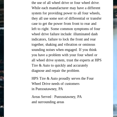
the use of all wheel drive or four wheel drive.
While each manufacturer may have a different
system for providing power to all four wheels,
they all use some sort of differential or transfer
case to get the power from front to rear and
left to right. Some common symptoms of four
wheel drive failure include: illuminated dash
indicators, failure to lock the front and rear
together, shaking and vibration or ominous
sounding noises when engaged. If you think
you have a problem with your four wheel or
all wheel drive system, trust the experts at HPS
Tire & Auto to quickly and accurately
diagnose and repair the problem.
HPS Tire & Auto proudly serves the Four
Wheel Drive needs of customers
in Punxsutawney, PA
Areas Served : Punxsutawney, PA
and surrounding areas