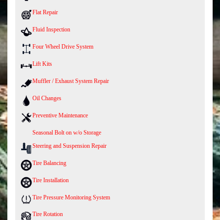
Flat Repair
Fluid Inspection
Four Wheel Drive System
Lift Kits
Muffler / Exhaust System Repair
Oil Changes
Preventive Maintenance
Seasonal Bolt on w/o Storage
Steering and Suspension Repair
Tire Balancing
Tire Installation
Tire Pressure Monitoring System
Tire Rotation