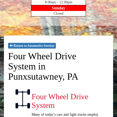
8:00am - 12:00pm
Sunday
Closed
Return to Automotive Services
Four Wheel Drive
System in
Punxsutawney, PA
Four Wheel Drive
System
Many of today’s cars and light trucks employ