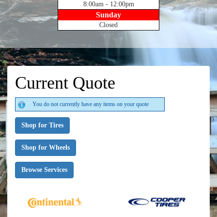
8:00am - 12:00pm
Sunday
Closed
Current Quote
You do not currently have any items on your quote
Shop for Tires
Shop for Wheels
Browse Services