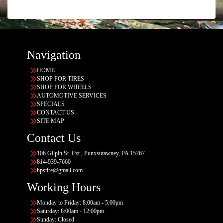
Navigation
HOME
SHOP FOR TIRES
SHOP FOR WHEELS
AUTOMOTIVE SERVICES
SPECIALS
CONTACT US
SITE MAP
Contact Us
106 Gilpin St. Ext., Punxsutawney, PA 15767
814-939-7660
hpstire@gmail.com
Working Hours
Monday to Friday: 8:00am - 5:00pm
Saturday: 8:00am - 12:00pm
Sunday: Closed