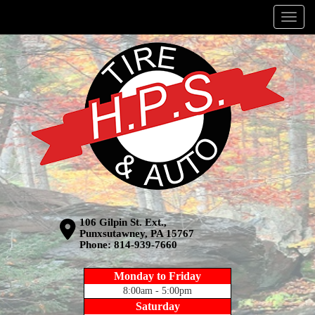
Menu
106 Gilpin St. Ext.,
Punxsutawney, PA 15767
Phone:
814-939-7660
Monday to Friday
8:00am - 5:00pm
Saturday