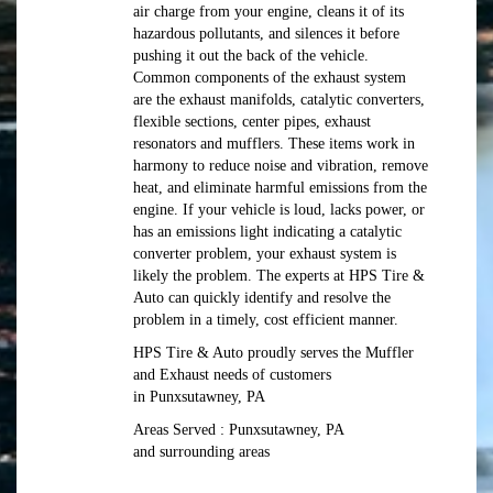
air charge from your engine, cleans it of its
hazardous pollutants, and silences it before
pushing it out the back of the vehicle.
Common components of the exhaust system
are the exhaust manifolds, catalytic converters,
flexible sections, center pipes, exhaust
resonators and mufflers. These items work in
harmony to reduce noise and vibration, remove
heat, and eliminate harmful emissions from the
engine. If your vehicle is loud, lacks power, or
has an emissions light indicating a catalytic
converter problem, your exhaust system is
likely the problem. The experts at HPS Tire &
Auto can quickly identify and resolve the
problem in a timely, cost efficient manner.
HPS Tire & Auto proudly serves the Muffler
and Exhaust needs of customers
in Punxsutawney, PA
Areas Served : Punxsutawney, PA
and surrounding areas