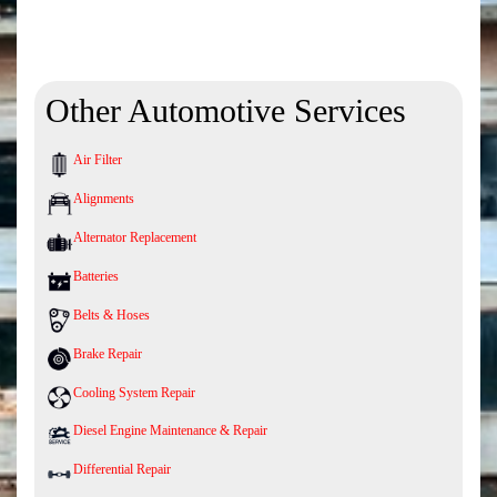
Other Automotive Services
Air Filter
Alignments
Alternator Replacement
Batteries
Belts & Hoses
Brake Repair
Cooling System Repair
Diesel Engine Maintenance & Repair
Differential Repair