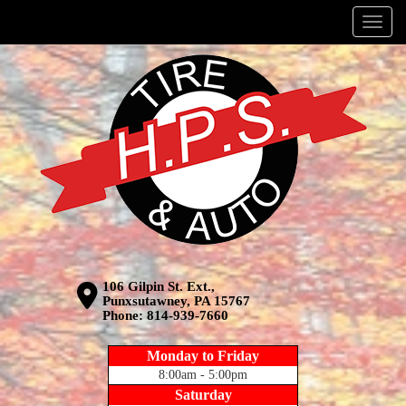
Menu
106 Gilpin St. Ext.,
Punxsutawney, PA 15767
Phone:
814-939-7660
Monday to Friday
8:00am - 5:00pm
Saturday