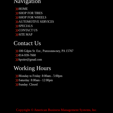
Navigation
HOME
SHOP FOR TIRES
SHOP FOR WHEELS
AUTOMOTIVE SERVICES
SPECIALS
CONTACT US
SITE MAP
Contact Us
106 Gilpin St. Ext., Punxsutawney, PA 15767
814-939-7660
hpstire@gmail.com
Working Hours
Monday to Friday: 8:00am - 5:00pm
Saturday: 8:00am - 12:00pm
Sunday: Closed
Copyright © American Business Management Systems, Inc.