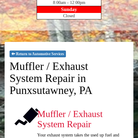
8:00am - 12:00pm
Sunday
Closed
Return to Automotive Services
Muffler / Exhaust
System Repair in
Punxsutawney, PA
Muffler / Exhaust
System Repair
Your exhaust system takes the used up fuel and