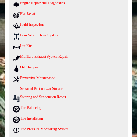
Engine Repair and Diagnostics
Flat Repair
Fluid Inspection
Four Wheel Drive System
Lift Kits
Muffler / Exhaust System Repair
Oil Changes
Preventive Maintenance
Seasonal Bolt on w/o Storage
Steering and Suspension Repair
Tire Balancing
Tire Installation
Tire Pressure Monitoring System