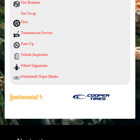
Tire Rotation
Tire Swap
Tires
Transmission Service
Tune Up
Vehicle Inspection
Wheel Alignments
Windshield Wiper Blades