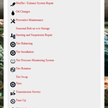
Muffler / Exhaust System Repair
Oil Changes
Preventive Maintenance
Seasonal Bolt on w/o Storage
Steering and Suspension Repair
Tire Balancing
Tire Installation
Tire Pressure Monitoring System
Tire Rotation
Tire Swap
Tires
Transmission Service
Tune Up