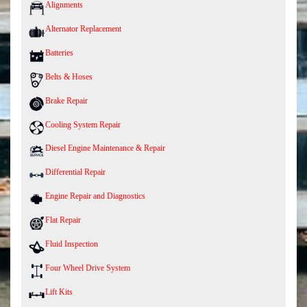
Alignments
Alternator Replacement
Batteries
Belts & Hoses
Brake Repair
Cooling System Repair
Diesel Engine Maintenance & Repair
Differential Repair
Engine Repair and Diagnostics
Flat Repair
Fluid Inspection
Four Wheel Drive System
Lift Kits