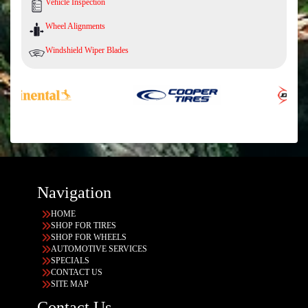
Vehicle Inspection
Wheel Alignments
Windshield Wiper Blades
Navigation
HOME
SHOP FOR TIRES
SHOP FOR WHEELS
AUTOMOTIVE SERVICES
SPECIALS
CONTACT US
SITE MAP
Contact Us