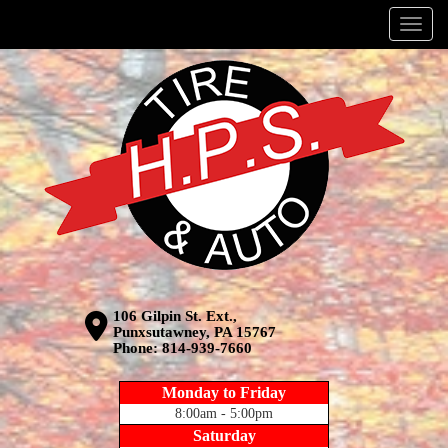
Menu
106 Gilpin St. Ext.,
Punxsutawney, PA 15767
Phone:
814-939-7660
Monday to Friday
8:00am - 5:00pm
Saturday