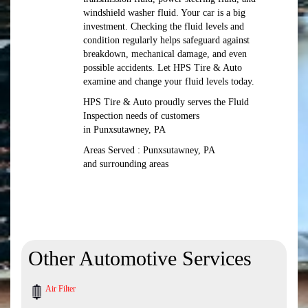
windshield washer fluid. Your car is a big
investment. Checking the fluid levels and
condition regularly helps safeguard against
breakdown, mechanical damage, and even
possible accidents. Let HPS Tire & Auto
examine and change your fluid levels today.
HPS Tire & Auto proudly serves the Fluid
Inspection needs of customers
in Punxsutawney, PA
Areas Served : Punxsutawney, PA
and surrounding areas
Other Automotive Services
Air Filter