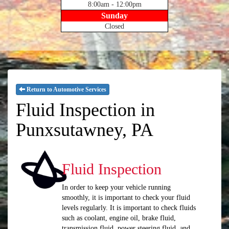
8:00am - 12:00pm
Sunday
Closed
Return to Automotive Services
Fluid Inspection in
Punxsutawney, PA
Fluid Inspection
In order to keep your vehicle running
smoothly, it is important to check your fluid
levels regularly. It is important to check fluids
such as coolant, engine oil, brake fluid,
transmission fluid, power steering fluid, and